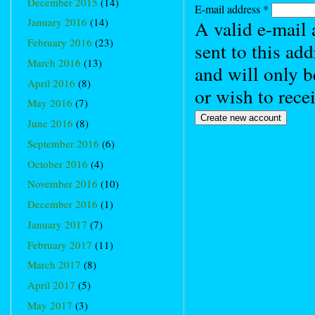
December 2015
(14)
E-mail address
*
January 2016
(14)
A valid e-mail 
February 2016
(23)
sent to this ad
March 2016
(13)
and will only b
April 2016
(8)
or wish to rece
May 2016
(7)
June 2016
(8)
September 2016
(6)
October 2016
(4)
November 2016
(10)
December 2016
(1)
January 2017
(7)
February 2017
(11)
March 2017
(8)
April 2017
(5)
May 2017
(3)