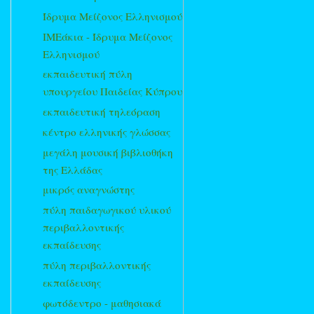
Ίδρυμα Μείζονος Ελληνισμού
ΙΜΕάκια - Ίδρυμα Μείζονος
Ελληνισμού
εκπαιδευτική πύλη
υπουργείου Παιδείας Κύπρου
εκπαιδευτική τηλεόραση
κέντρο ελληνικής γλώσσας
μεγάλη μουσική βιβλιοθήκη
της Ελλάδας
μικρός αναγνώστης
πύλη παιδαγωγικού υλικού
περιβαλλοντικής
εκπαίδευσης
πύλη περιβαλλοντικής
εκπαίδευσης
φωτόδεντρο - μαθησιακά