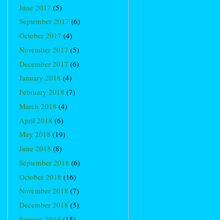
June 2017
(5)
September 2017
(6)
October 2017
(4)
November 2017
(5)
December 2017
(6)
January 2018
(4)
February 2018
(7)
March 2018
(4)
April 2018
(6)
May 2018
(19)
June 2018
(8)
September 2018
(6)
October 2018
(16)
November 2018
(7)
December 2018
(5)
January 2019
(15)