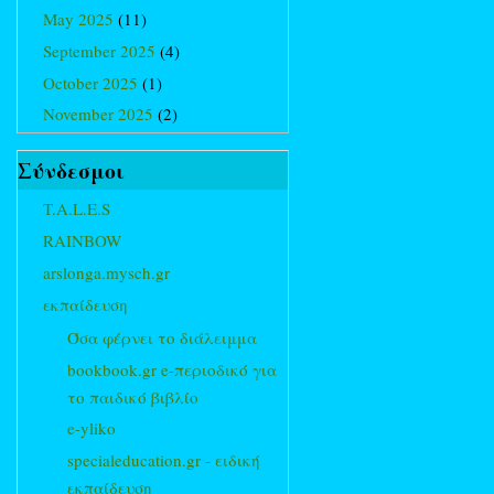
May 2025
(11)
September 2025
(4)
October 2025
(1)
November 2025
(2)
Σύνδεσμοι
T.A.L.E.S
RAINBOW
arslonga.mysch.gr
εκπαίδευση
Όσα φέρνει το διάλειμμα
bookbook.gr e-περιοδικό για
το παιδικό βιβλίο
e-yliko
specialeducation.gr - ειδική
εκπαίδευση