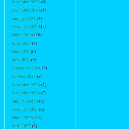
November 2023
(6)
December 2023
(5)
January 2024
(4)
February 2024
(14)
March 2024
(10)
April 2024
(4)
May 2024
(6)
June 2024
(9)
September 2024
(3)
October 2024
(8)
November 2024
(5)
December 2024
(7)
January 2025
(13)
February 2025
(5)
March 2025
(11)
April 2025
(2)