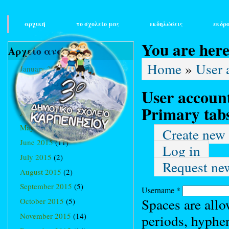
main_menu
αρχική
το σχολείο μας
εκδηλώσεις
εκδρ
You are her
Αρχείο ανά μήνα
Home
»
User 
January 2015
(3)
February 2015
(9)
User accoun
March 2015
(34)
Primary tab
April 2015
(15)
May 2015
(13)
Create new
June 2015
(11)
Log in
July 2015
(2)
Request ne
August 2015
(2)
September 2015
(5)
Username
*
Spaces are allo
October 2015
(5)
November 2015
(14)
periods, hyphe