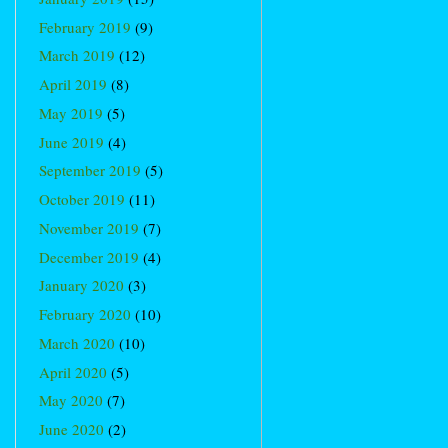
February 2019
(9)
March 2019
(12)
April 2019
(8)
May 2019
(5)
June 2019
(4)
September 2019
(5)
October 2019
(11)
November 2019
(7)
December 2019
(4)
January 2020
(3)
February 2020
(10)
March 2020
(10)
April 2020
(5)
May 2020
(7)
June 2020
(2)