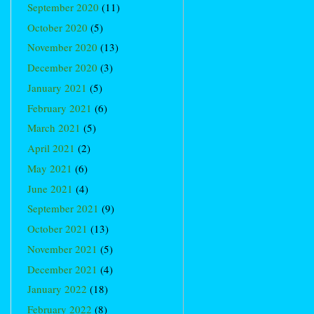
September 2020
(11)
October 2020
(5)
November 2020
(13)
December 2020
(3)
January 2021
(5)
February 2021
(6)
March 2021
(5)
April 2021
(2)
May 2021
(6)
June 2021
(4)
September 2021
(9)
October 2021
(13)
November 2021
(5)
December 2021
(4)
January 2022
(18)
February 2022
(8)