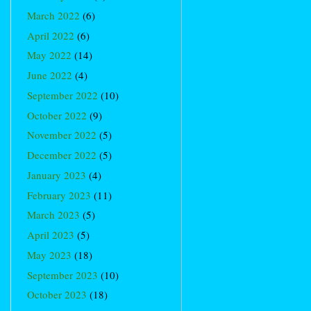
March 2022
(6)
April 2022
(6)
May 2022
(14)
June 2022
(4)
September 2022
(10)
October 2022
(9)
November 2022
(5)
December 2022
(5)
January 2023
(4)
February 2023
(11)
March 2023
(5)
April 2023
(5)
May 2023
(18)
September 2023
(10)
October 2023
(18)