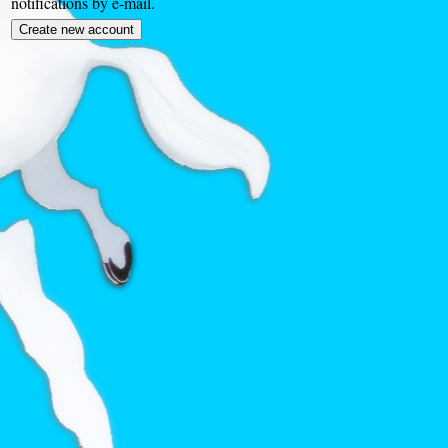
notifications by e-mail.