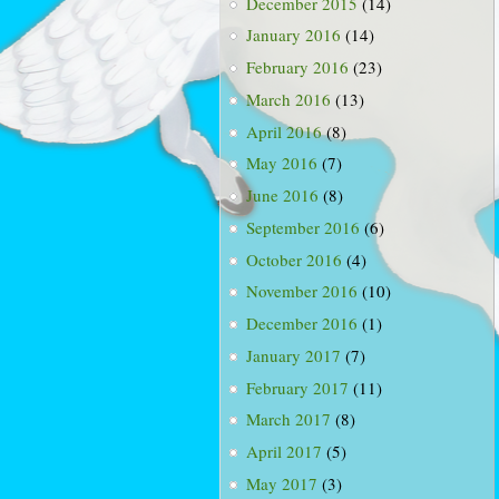
December 2015
(14)
January 2016
(14)
February 2016
(23)
March 2016
(13)
April 2016
(8)
May 2016
(7)
June 2016
(8)
September 2016
(6)
October 2016
(4)
November 2016
(10)
December 2016
(1)
January 2017
(7)
February 2017
(11)
March 2017
(8)
April 2017
(5)
May 2017
(3)