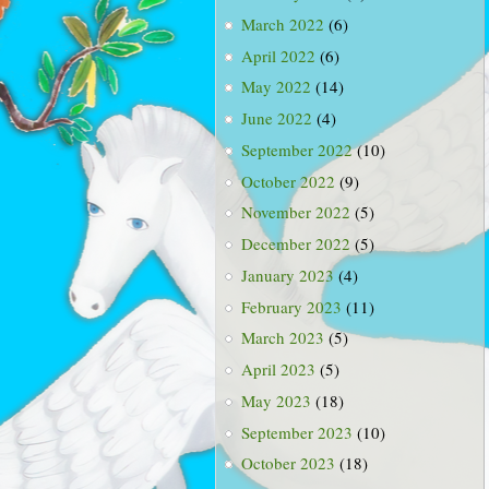
March 2022
(6)
April 2022
(6)
May 2022
(14)
June 2022
(4)
September 2022
(10)
October 2022
(9)
November 2022
(5)
December 2022
(5)
January 2023
(4)
February 2023
(11)
March 2023
(5)
April 2023
(5)
May 2023
(18)
September 2023
(10)
October 2023
(18)