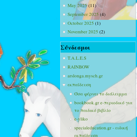
May 2025
(11)
September 2025
(4)
October 2025
(1)
November 2025
(2)
Σύνδεσμοι
T.A.L.E.S
RAINBOW
arslonga.mysch.gr
εκπαίδευση
Όσα φέρνει το διάλειμμα
bookbook.gr e-περιοδικό για
το παιδικό βιβλίο
e-yliko
specialeducation.gr - ειδική
εκπαίδευση