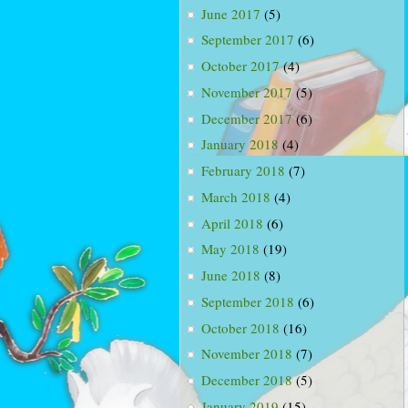
June 2017
(5)
September 2017
(6)
October 2017
(4)
November 2017
(5)
December 2017
(6)
January 2018
(4)
February 2018
(7)
March 2018
(4)
April 2018
(6)
May 2018
(19)
June 2018
(8)
September 2018
(6)
October 2018
(16)
November 2018
(7)
December 2018
(5)
January 2019
(15)