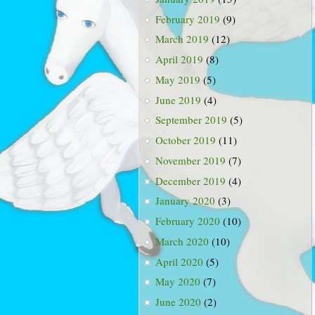
February 2019
(9)
March 2019
(12)
April 2019
(8)
May 2019
(5)
June 2019
(4)
September 2019
(5)
October 2019
(11)
November 2019
(7)
December 2019
(4)
January 2020
(3)
February 2020
(10)
March 2020
(10)
April 2020
(5)
May 2020
(7)
June 2020
(2)