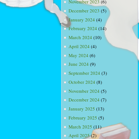
November 2023
(6)
December 2023
(5)
January 2024
(4)
February 2024
(14)
March 2024
(10)
April 2024
(4)
May 2024
(6)
June 2024
(9)
September 2024
(3)
October 2024
(8)
November 2024
(5)
December 2024
(7)
January 2025
(13)
February 2025
(5)
March 2025
(11)
April 2025
(2)