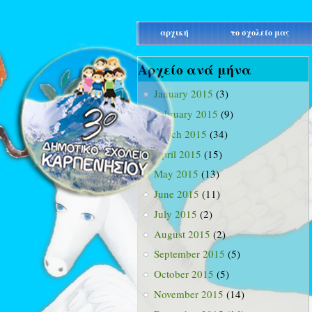
main_menu
αρχική
το σχολείο μας
Αρχείο ανά μήνα
January 2015
(3)
February 2015
(9)
March 2015
(34)
April 2015
(15)
May 2015
(13)
June 2015
(11)
July 2015
(2)
August 2015
(2)
September 2015
(5)
October 2015
(5)
November 2015
(14)