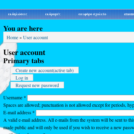
εκδηλώσεις
εκδρομές
αειφόρο σχολείο
erasm
You are here
Home
»
User account
User account
Primary tabs
Create new account
(active tab)
Log in
Request new password
Username
*
Spaces are allowed; punctuation is not allowed except for periods, hy
E-mail address
*
A valid e-mail address. All e-mails from the system will be sent to thi
made public and will only be used if you wish to receive a new passw