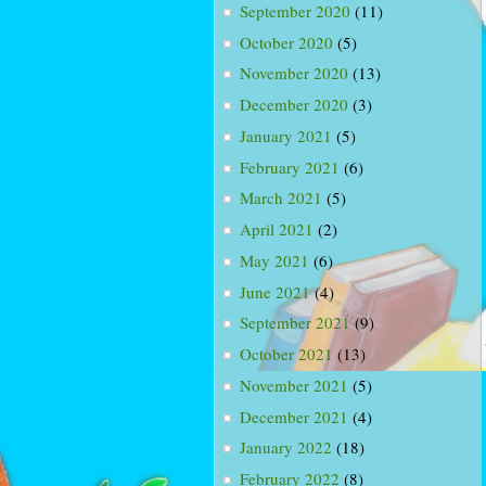
September 2020
(11)
October 2020
(5)
November 2020
(13)
December 2020
(3)
January 2021
(5)
February 2021
(6)
March 2021
(5)
April 2021
(2)
May 2021
(6)
June 2021
(4)
September 2021
(9)
October 2021
(13)
November 2021
(5)
December 2021
(4)
January 2022
(18)
February 2022
(8)