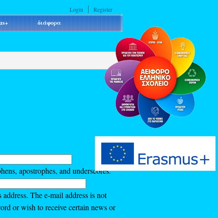
Login
Register
us+
διάφορα
phens, apostrophes, and underscores.
s address. The e-mail address is not
ord or wish to receive certain news or