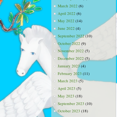
March 2022
(6)
April 2022
(6)
May 2022
(14)
June 2022
(4)
September 2022
(10)
October 2022
(9)
November 2022
(5)
December 2022
(5)
January 2023
(4)
February 2023
(11)
March 2023
(5)
April 2023
(5)
May 2023
(18)
September 2023
(10)
October 2023
(18)