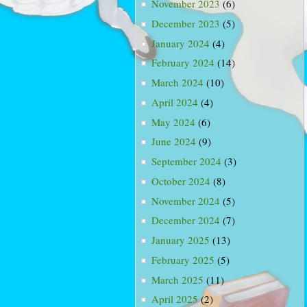
November 2023
(6)
December 2023
(5)
January 2024
(4)
February 2024
(14)
March 2024
(10)
April 2024
(4)
May 2024
(6)
June 2024
(9)
September 2024
(3)
October 2024
(8)
November 2024
(5)
December 2024
(7)
January 2025
(13)
February 2025
(5)
March 2025
(11)
April 2025
(2)