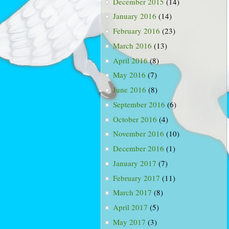
December 2015
(14)
January 2016
(14)
February 2016
(23)
March 2016
(13)
April 2016
(8)
May 2016
(7)
June 2016
(8)
September 2016
(6)
October 2016
(4)
November 2016
(10)
December 2016
(1)
January 2017
(7)
February 2017
(11)
March 2017
(8)
April 2017
(5)
May 2017
(3)