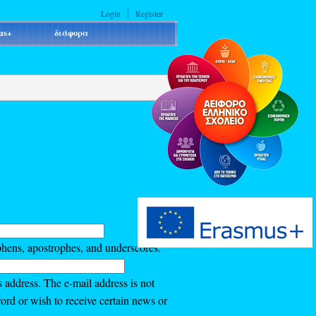
Login
Register
us+
διάφορα
phens, apostrophes, and underscores.
s address. The e-mail address is not
ord or wish to receive certain news or