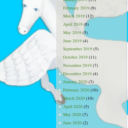
February 2019
(9)
March 2019
(12)
April 2019
(8)
May 2019
(5)
June 2019
(4)
September 2019
(5)
October 2019
(11)
November 2019
(7)
December 2019
(4)
January 2020
(3)
February 2020
(10)
March 2020
(10)
April 2020
(5)
May 2020
(7)
June 2020
(2)