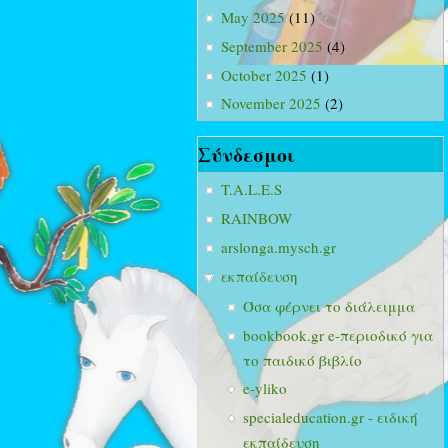
May 2025
(11)
September 2025
(4)
October 2025
(1)
November 2025
(2)
Σύνδεσμοι
T.A.L.E.S
RAINBOW
arslonga.mysch.gr
εκπαίδευση
Όσα φέρνει το διάλειμμα
bookbook.gr e-περιοδικό για
το παιδικό βιβλίο
e-yliko
specialeducation.gr - ειδική
εκπαίδευση