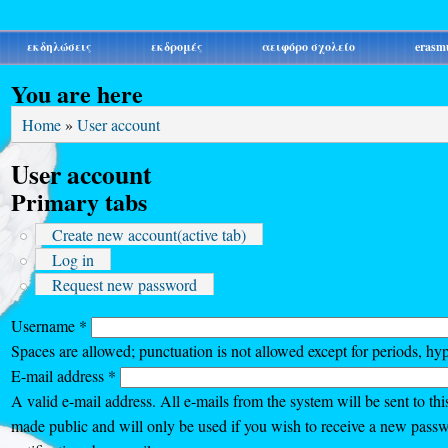
εκδηλώσεις
εκδρομές
αειφόρο σχολείο
erasm
You are here
Home
»
User account
User account
Primary tabs
Create new account
(active tab)
Log in
Request new password
Username
*
Spaces are allowed; punctuation is not allowed except for periods, hy
E-mail address
*
A valid e-mail address. All e-mails from the system will be sent to thi
made public and will only be used if you wish to receive a new passw