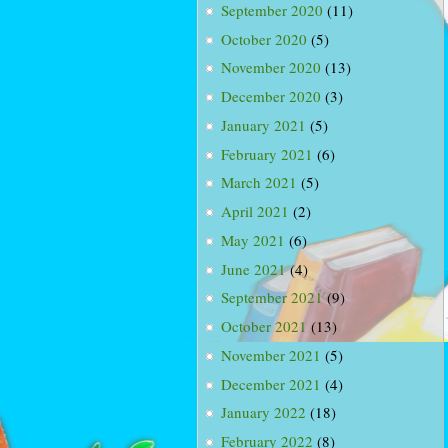
September 2020
(11)
October 2020
(5)
November 2020
(13)
December 2020
(3)
January 2021
(5)
February 2021
(6)
March 2021
(5)
April 2021
(2)
May 2021
(6)
June 2021
(4)
September 2021
(9)
October 2021
(13)
November 2021
(5)
December 2021
(4)
January 2022
(18)
February 2022
(8)