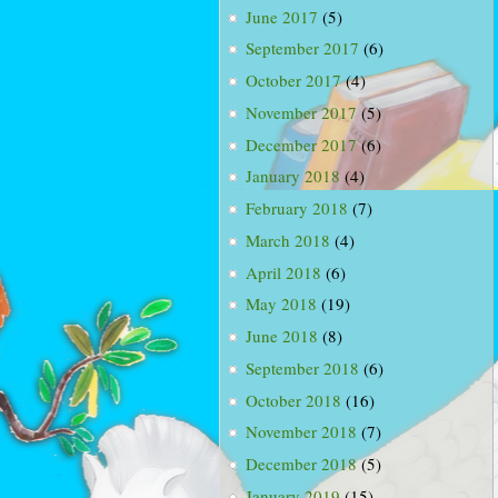
June 2017
(5)
September 2017
(6)
October 2017
(4)
November 2017
(5)
December 2017
(6)
January 2018
(4)
February 2018
(7)
March 2018
(4)
April 2018
(6)
May 2018
(19)
June 2018
(8)
September 2018
(6)
October 2018
(16)
November 2018
(7)
December 2018
(5)
January 2019
(15)