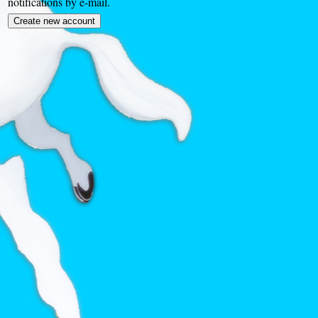
notifications by e-mail.