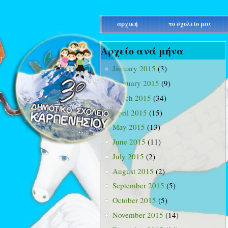
main_menu
αρχική
το σχολείο μας
Αρχείο ανά μήνα
January 2015
(3)
February 2015
(9)
March 2015
(34)
April 2015
(15)
May 2015
(13)
June 2015
(11)
July 2015
(2)
August 2015
(2)
September 2015
(5)
October 2015
(5)
November 2015
(14)