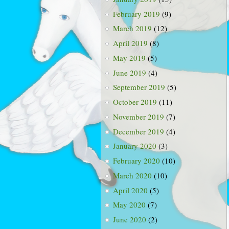
February 2019
(9)
March 2019
(12)
April 2019
(8)
May 2019
(5)
June 2019
(4)
September 2019
(5)
October 2019
(11)
November 2019
(7)
December 2019
(4)
January 2020
(3)
February 2020
(10)
March 2020
(10)
April 2020
(5)
May 2020
(7)
June 2020
(2)