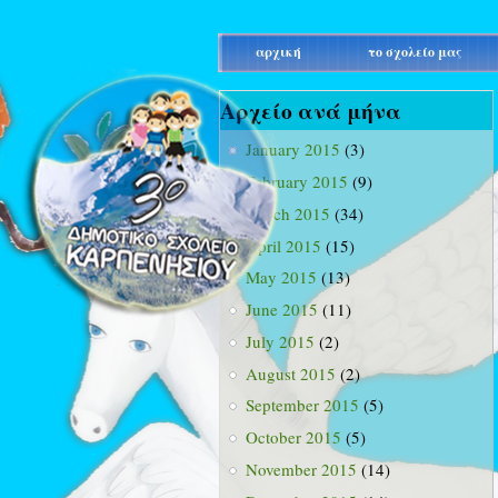
main_menu
αρχική
το σχολείο μας
Αρχείο ανά μήνα
January 2015
(3)
February 2015
(9)
March 2015
(34)
April 2015
(15)
May 2015
(13)
June 2015
(11)
July 2015
(2)
August 2015
(2)
September 2015
(5)
October 2015
(5)
November 2015
(14)