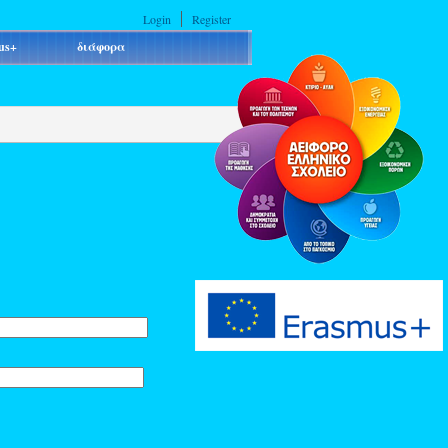
Login
Register
us+
διάφορα