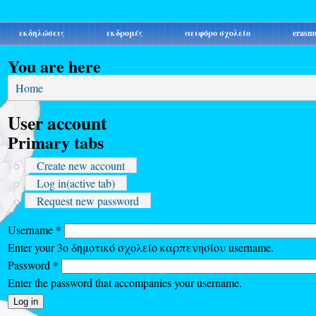
εκδηλώσεις
εκδρομές
αειφόρο σχολείο
erasm
You are here
Home
User account
Primary tabs
Create new account
Log in
(active tab)
Request new password
Username
*
Enter your 3ο δημοτικό σχολείο καρπενησίου username.
Password
*
Enter the password that accompanies your username.