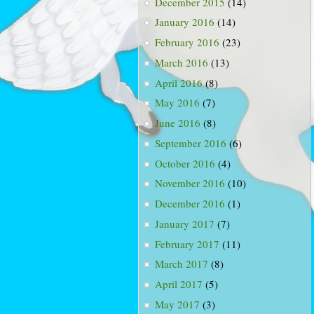
December 2015
(14)
January 2016
(14)
February 2016
(23)
March 2016
(13)
April 2016
(8)
May 2016
(7)
June 2016
(8)
September 2016
(6)
October 2016
(4)
November 2016
(10)
December 2016
(1)
January 2017
(7)
February 2017
(11)
March 2017
(8)
April 2017
(5)
May 2017
(3)