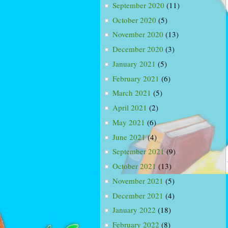
September 2020
(11)
October 2020
(5)
November 2020
(13)
December 2020
(3)
January 2021
(5)
February 2021
(6)
March 2021
(5)
April 2021
(2)
May 2021
(6)
June 2021
(4)
September 2021
(9)
October 2021
(13)
November 2021
(5)
December 2021
(4)
January 2022
(18)
February 2022
(8)