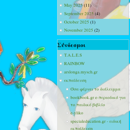
May 2025
(11)
September 2025
(4)
October 2025
(1)
November 2025
(2)
Σύνδεσμοι
T.A.L.E.S
RAINBOW
arslonga.mysch.gr
εκπαίδευση
Όσα φέρνει το διάλειμμα
bookbook.gr e-περιοδικό για
το παιδικό βιβλίο
e-yliko
specialeducation.gr - ειδική
εκπαίδευση