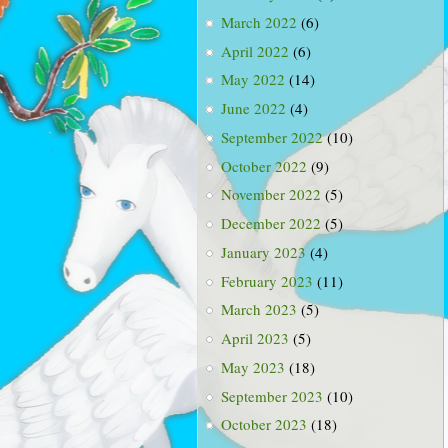
March 2022
(6)
April 2022
(6)
May 2022
(14)
June 2022
(4)
September 2022
(10)
October 2022
(9)
November 2022
(5)
December 2022
(5)
January 2023
(4)
February 2023
(11)
March 2023
(5)
April 2023
(5)
May 2023
(18)
September 2023
(10)
October 2023
(18)