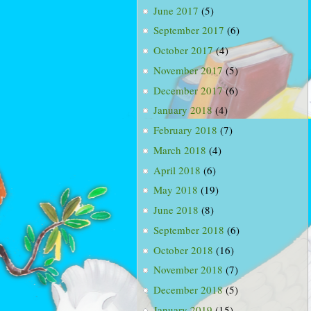
June 2017
(5)
September 2017
(6)
October 2017
(4)
November 2017
(5)
December 2017
(6)
January 2018
(4)
February 2018
(7)
March 2018
(4)
April 2018
(6)
May 2018
(19)
June 2018
(8)
September 2018
(6)
October 2018
(16)
November 2018
(7)
December 2018
(5)
January 2019
(15)