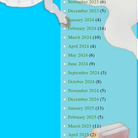
November 2023
(6)
December 2023
(5)
January 2024
(4)
February 2024
(14)
March 2024
(10)
April 2024
(4)
May 2024
(6)
June 2024
(9)
September 2024
(3)
October 2024
(8)
November 2024
(5)
December 2024
(7)
January 2025
(13)
February 2025
(5)
March 2025
(11)
April 2025
(2)