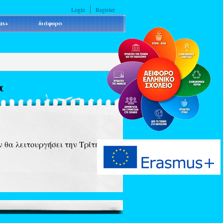
Login
Register
us+
διάφορα
α
 θα λειτουργήσει την Τρίτη