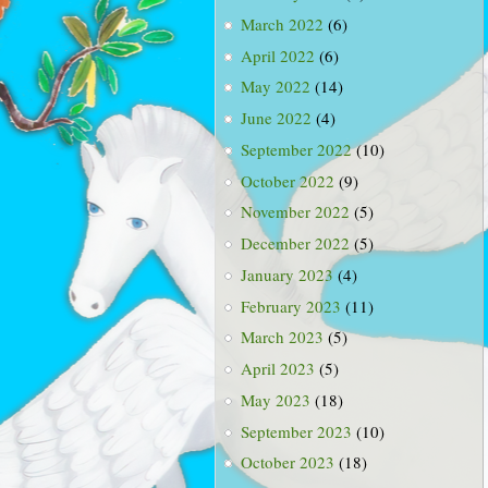
March 2022
(6)
April 2022
(6)
May 2022
(14)
June 2022
(4)
September 2022
(10)
October 2022
(9)
November 2022
(5)
December 2022
(5)
January 2023
(4)
February 2023
(11)
March 2023
(5)
April 2023
(5)
May 2023
(18)
September 2023
(10)
October 2023
(18)