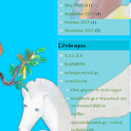
May 2025
(11)
September 2025
(4)
October 2025
(1)
November 2025
(2)
Σύνδεσμοι
T.A.L.E.S
RAINBOW
arslonga.mysch.gr
εκπαίδευση
Όσα φέρνει το διάλειμμα
bookbook.gr e-περιοδικό για
το παιδικό βιβλίο
e-yliko
specialeducation.gr - ειδική
εκπαίδευση