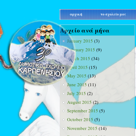
main_menu
αρχική
το σχολείο μας
Αρχείο ανά μήνα
January 2015
(3)
February 2015
(9)
March 2015
(34)
April 2015
(15)
May 2015
(13)
June 2015
(11)
July 2015
(2)
August 2015
(2)
September 2015
(5)
October 2015
(5)
November 2015
(14)