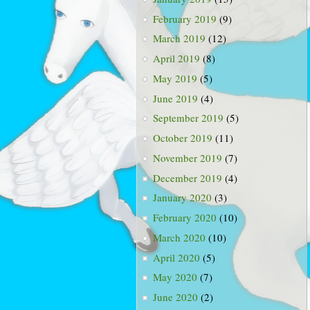
February 2019
(9)
March 2019
(12)
April 2019
(8)
May 2019
(5)
June 2019
(4)
September 2019
(5)
October 2019
(11)
November 2019
(7)
December 2019
(4)
January 2020
(3)
February 2020
(10)
March 2020
(10)
April 2020
(5)
May 2020
(7)
June 2020
(2)