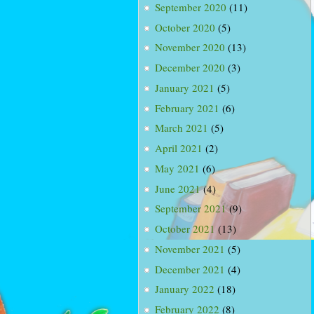
September 2020
(11)
October 2020
(5)
November 2020
(13)
December 2020
(3)
January 2021
(5)
February 2021
(6)
March 2021
(5)
April 2021
(2)
May 2021
(6)
June 2021
(4)
September 2021
(9)
October 2021
(13)
November 2021
(5)
December 2021
(4)
January 2022
(18)
February 2022
(8)