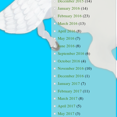
December 2015
(14)
January 2016
(14)
February 2016
(23)
March 2016
(13)
April 2016
(8)
May 2016
(7)
June 2016
(8)
September 2016
(6)
October 2016
(4)
November 2016
(10)
December 2016
(1)
January 2017
(7)
February 2017
(11)
March 2017
(8)
April 2017
(5)
May 2017
(3)