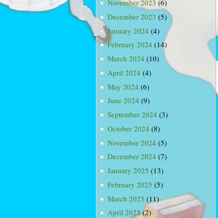
November 2023
(6)
December 2023
(5)
January 2024
(4)
February 2024
(14)
March 2024
(10)
April 2024
(4)
May 2024
(6)
June 2024
(9)
September 2024
(3)
October 2024
(8)
November 2024
(5)
December 2024
(7)
January 2025
(13)
February 2025
(5)
March 2025
(11)
April 2025
(2)