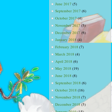
June 2017
(5)
September 2017
(6)
October 2017
(4)
November 2017
(5)
December 2017
(6)
January 2018
(4)
February 2018
(7)
March 2018
(4)
April 2018
(6)
May 2018
(19)
June 2018
(8)
September 2018
(6)
October 2018
(16)
November 2018
(7)
December 2018
(5)
January 2019
(15)