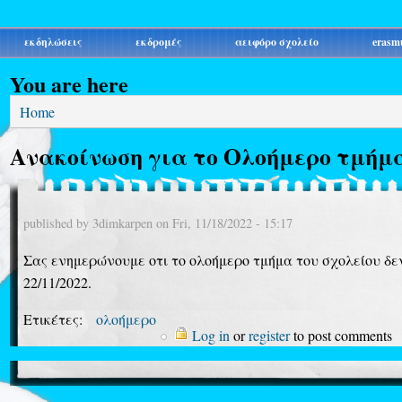
εκδηλώσεις
εκδρομές
αειφόρο σχολείο
erasm
You are here
Home
Ανακοίνωση για το Ολοήμερο τμήμ
published by
3dimkarpen
on
Fri, 11/18/2022 - 15:17
Σας ενημερώνουμε οτι το ολοήμερο τμήμα του σχολείου δεν
22/11/2022.
Ετικέτες:
ολοήμερο
Log in
or
register
to post comments