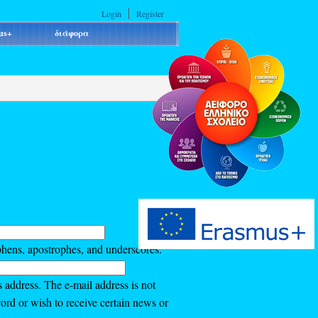
Login
Register
us+
διάφορα
phens, apostrophes, and underscores.
s address. The e-mail address is not
ord or wish to receive certain news or