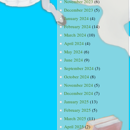
November 2023
(6)
December 2023
(5)
January 2024
(4)
February 2024
(14)
March 2024
(10)
April 2024
(4)
May 2024
(6)
June 2024
(9)
September 2024
(3)
October 2024
(8)
November 2024
(5)
December 2024
(7)
January 2025
(13)
February 2025
(5)
March 2025
(11)
April 2025
(2)