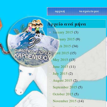
main_menu
αρχική
το σχολείο μας
Αρχείο ανά μήνα
January 2015
(3)
February 2015
(9)
March 2015
(34)
April 2015
(15)
May 2015
(13)
June 2015
(11)
July 2015
(2)
August 2015
(2)
September 2015
(5)
October 2015
(5)
November 2015
(14)