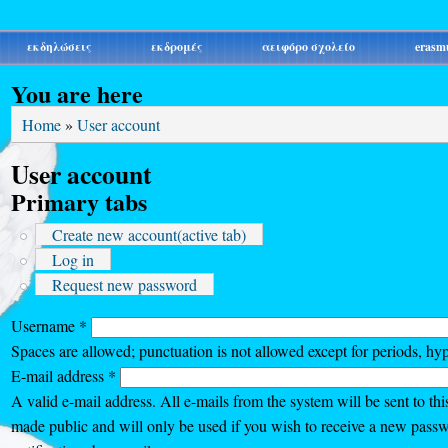
εκδηλώσεις
εκδρομές
αειφόρο σχολείο
erasm
You are here
Home
»
User account
User account
Primary tabs
Create new account
(active tab)
Log in
Request new password
Username
*
Spaces are allowed; punctuation is not allowed except for periods, hy
E-mail address
*
A valid e-mail address. All e-mails from the system will be sent to thi
made public and will only be used if you wish to receive a new passw