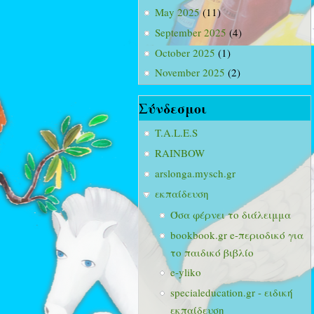
May 2025
(11)
September 2025
(4)
October 2025
(1)
November 2025
(2)
Σύνδεσμοι
T.A.L.E.S
RAINBOW
arslonga.mysch.gr
εκπαίδευση
Όσα φέρνει το διάλειμμα
bookbook.gr e-περιοδικό για
το παιδικό βιβλίο
e-yliko
specialeducation.gr - ειδική
εκπαίδευση