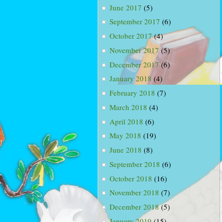
June 2017
(5)
September 2017
(6)
October 2017
(4)
November 2017
(5)
December 2017
(6)
January 2018
(4)
February 2018
(7)
March 2018
(4)
April 2018
(6)
May 2018
(19)
June 2018
(8)
September 2018
(6)
October 2018
(16)
November 2018
(7)
December 2018
(5)
January 2019
(15)