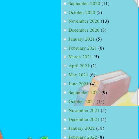
September 2020
(11)
October 2020
(5)
November 2020
(13)
December 2020
(3)
January 2021
(5)
February 2021
(6)
March 2021
(5)
April 2021
(2)
May 2021
(6)
June 2021
(4)
September 2021
(9)
October 2021
(13)
November 2021
(5)
December 2021
(4)
January 2022
(18)
February 2022
(8)