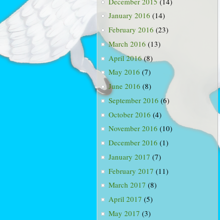
December 2015
(14)
January 2016
(14)
February 2016
(23)
March 2016
(13)
April 2016
(8)
May 2016
(7)
June 2016
(8)
September 2016
(6)
October 2016
(4)
November 2016
(10)
December 2016
(1)
January 2017
(7)
February 2017
(11)
March 2017
(8)
April 2017
(5)
May 2017
(3)