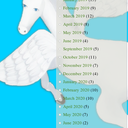
February 2019
(9)
March 2019
(12)
April 2019
(8)
May 2019
(5)
June 2019
(4)
September 2019
(5)
October 2019
(11)
November 2019
(7)
December 2019
(4)
January 2020
(3)
February 2020
(10)
March 2020
(10)
April 2020
(5)
May 2020
(7)
June 2020
(2)