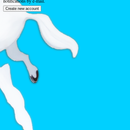
notifications by e-mail.