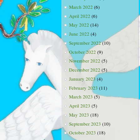
March 2022
(6)
April 2022
(6)
May 2022
(14)
June 2022
(4)
September 2022
(10)
October 2022
(9)
November 2022
(5)
December 2022
(5)
January 2023
(4)
February 2023
(11)
March 2023
(5)
April 2023
(5)
May 2023
(18)
September 2023
(10)
October 2023
(18)