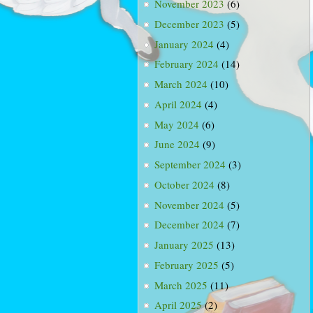
November 2023
(6)
December 2023
(5)
January 2024
(4)
February 2024
(14)
March 2024
(10)
April 2024
(4)
May 2024
(6)
June 2024
(9)
September 2024
(3)
October 2024
(8)
November 2024
(5)
December 2024
(7)
January 2025
(13)
February 2025
(5)
March 2025
(11)
April 2025
(2)