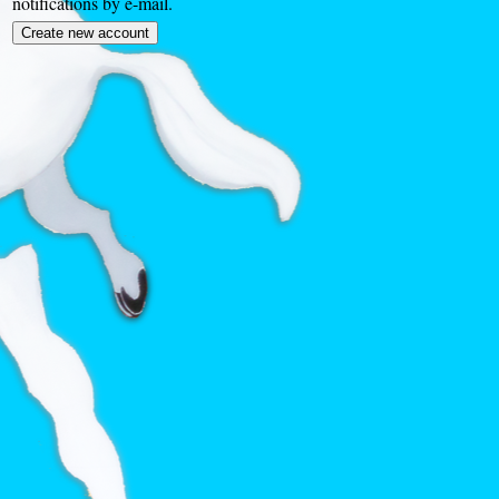
notifications by e-mail.