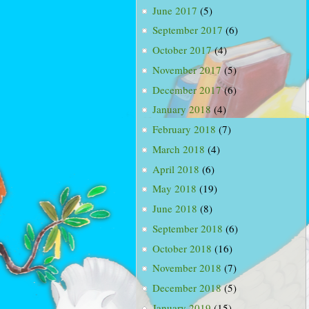
June 2017
(5)
September 2017
(6)
October 2017
(4)
November 2017
(5)
December 2017
(6)
January 2018
(4)
February 2018
(7)
March 2018
(4)
April 2018
(6)
May 2018
(19)
June 2018
(8)
September 2018
(6)
October 2018
(16)
November 2018
(7)
December 2018
(5)
January 2019
(15)