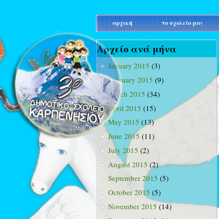
main_menu
αρχική
το σχολείο μας
Αρχείο ανά μήνα
January 2015
(3)
February 2015
(9)
March 2015
(34)
April 2015
(15)
May 2015
(13)
June 2015
(11)
July 2015
(2)
August 2015
(2)
September 2015
(5)
October 2015
(5)
November 2015
(14)