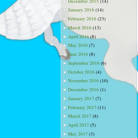
December 2015
(14)
January 2016
(14)
February 2016
(23)
March 2016
(13)
April 2016
(8)
May 2016
(7)
June 2016
(8)
September 2016
(6)
October 2016
(4)
November 2016
(10)
December 2016
(1)
January 2017
(7)
February 2017
(11)
March 2017
(8)
April 2017
(5)
May 2017
(3)