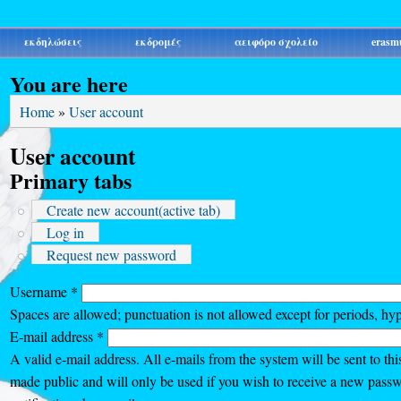
εκδηλώσεις
εκδρομές
αειφόρο σχολείο
erasm
You are here
Home
»
User account
User account
Primary tabs
Create new account
(active tab)
Log in
Request new password
Username
*
Spaces are allowed; punctuation is not allowed except for periods, hy
E-mail address
*
A valid e-mail address. All e-mails from the system will be sent to thi
made public and will only be used if you wish to receive a new passw