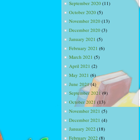
September 2020
(11)
October 2020
(5)
November 2020
(13)
December 2020
(3)
January 2021
(5)
February 2021
(6)
March 2021
(5)
April 2021
(2)
May 2021
(6)
June 2021
(4)
September 2021
(9)
October 2021
(13)
November 2021
(5)
December 2021
(4)
January 2022
(18)
February 2022
(8)