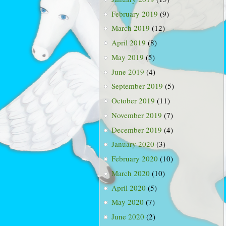
February 2019
(9)
March 2019
(12)
April 2019
(8)
May 2019
(5)
June 2019
(4)
September 2019
(5)
October 2019
(11)
November 2019
(7)
December 2019
(4)
January 2020
(3)
February 2020
(10)
March 2020
(10)
April 2020
(5)
May 2020
(7)
June 2020
(2)