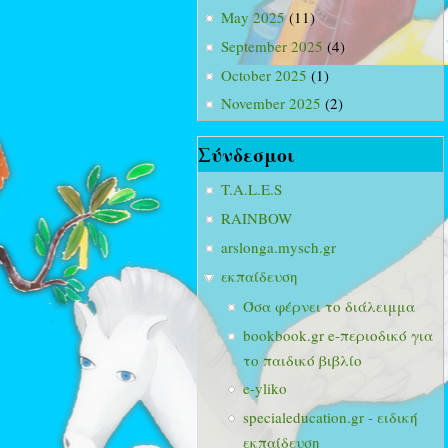
May 2025
(11)
September 2025
(4)
October 2025
(1)
November 2025
(2)
Σύνδεσμοι
T.A.L.E.S
RAINBOW
arslonga.mysch.gr
εκπαίδευση
Όσα φέρνει το διάλειμμα
bookbook.gr e-περιοδικό για
το παιδικό βιβλίο
e-yliko
specialeducation.gr - ειδική
εκπαίδευση