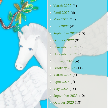
March 2022
(6)
April 2022
(6)
May 2022
(14)
June 2022
(4)
September 2022
(10)
October 2022
(9)
November 2022
(5)
December 2022
(5)
January 2023
(4)
February 2023
(11)
March 2023
(5)
April 2023
(5)
May 2023
(18)
September 2023
(10)
October 2023
(18)