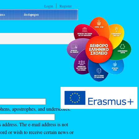
Login
Register
us+
διάφορα
phens, apostrophes, and underscores.
s address. The e-mail address is not
ord or wish to receive certain news or