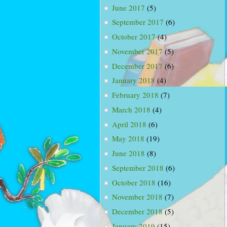
June 2017
(5)
September 2017
(6)
October 2017
(4)
November 2017
(5)
December 2017
(6)
January 2018
(4)
February 2018
(7)
March 2018
(4)
April 2018
(6)
May 2018
(19)
June 2018
(8)
September 2018
(6)
October 2018
(16)
November 2018
(7)
December 2018
(5)
January 2019
(15)