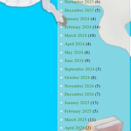
November 2023
(6)
December 2023
(5)
January 2024
(4)
February 2024
(14)
March 2024
(10)
April 2024
(4)
May 2024
(6)
June 2024
(9)
September 2024
(3)
October 2024
(8)
November 2024
(5)
December 2024
(7)
January 2025
(13)
February 2025
(5)
March 2025
(11)
April 2025
(2)