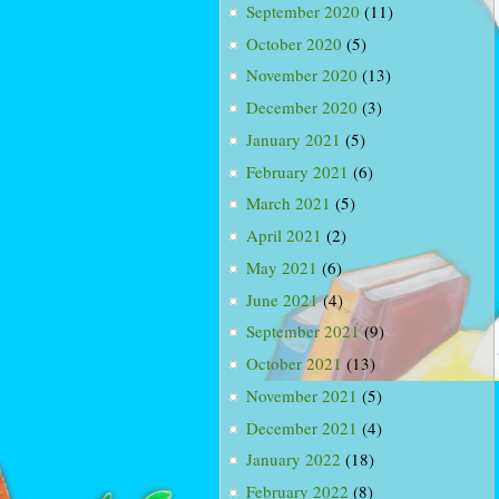
September 2020
(11)
October 2020
(5)
November 2020
(13)
December 2020
(3)
January 2021
(5)
February 2021
(6)
March 2021
(5)
April 2021
(2)
May 2021
(6)
June 2021
(4)
September 2021
(9)
October 2021
(13)
November 2021
(5)
December 2021
(4)
January 2022
(18)
February 2022
(8)