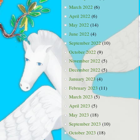
March 2022
(6)
April 2022
(6)
May 2022
(14)
June 2022
(4)
September 2022
(10)
October 2022
(9)
November 2022
(5)
December 2022
(5)
January 2023
(4)
February 2023
(11)
March 2023
(5)
April 2023
(5)
May 2023
(18)
September 2023
(10)
October 2023
(18)