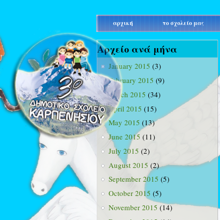
main_menu
αρχική
το σχολείο μας
Αρχείο ανά μήνα
January 2015
(3)
February 2015
(9)
March 2015
(34)
April 2015
(15)
May 2015
(13)
June 2015
(11)
July 2015
(2)
August 2015
(2)
September 2015
(5)
October 2015
(5)
November 2015
(14)