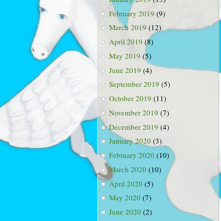
February 2019
(9)
March 2019
(12)
April 2019
(8)
May 2019
(5)
June 2019
(4)
September 2019
(5)
October 2019
(11)
November 2019
(7)
December 2019
(4)
January 2020
(3)
February 2020
(10)
March 2020
(10)
April 2020
(5)
May 2020
(7)
June 2020
(2)