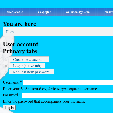
εκδηλώσεις
εκδρομές
αειφόρο σχολείο
erasm
You are here
Home
User account
Primary tabs
Create new account
Log in
(active tab)
Request new password
Username
*
Enter your 3ο δημοτικό σχολείο καρπενησίου username.
Password
*
Enter the password that accompanies your username.