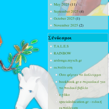
May 2025
(11)
September 2025
(4)
October 2025
(1)
November 2025
(2)
Σύνδεσμοι
T.A.L.E.S
RAINBOW
arslonga.mysch.gr
εκπαίδευση
Όσα φέρνει το διάλειμμα
bookbook.gr e-περιοδικό για
το παιδικό βιβλίο
e-yliko
specialeducation.gr - ειδική
εκπαίδευση