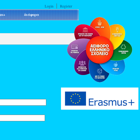
Login
Register
us+
διάφορα