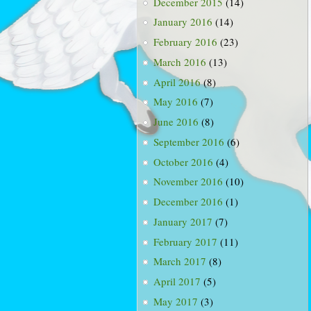
December 2015
(14)
January 2016
(14)
February 2016
(23)
March 2016
(13)
April 2016
(8)
May 2016
(7)
June 2016
(8)
September 2016
(6)
October 2016
(4)
November 2016
(10)
December 2016
(1)
January 2017
(7)
February 2017
(11)
March 2017
(8)
April 2017
(5)
May 2017
(3)