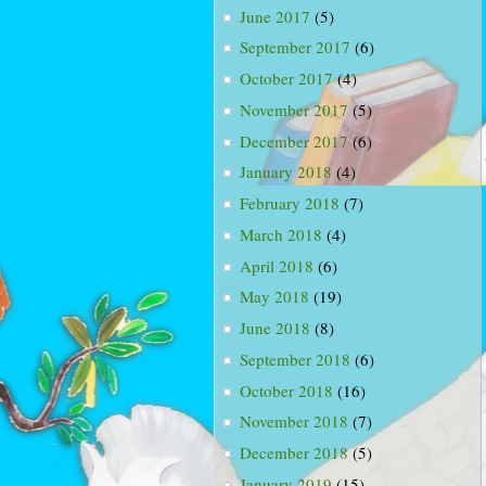
June 2017
(5)
September 2017
(6)
October 2017
(4)
November 2017
(5)
December 2017
(6)
January 2018
(4)
February 2018
(7)
March 2018
(4)
April 2018
(6)
May 2018
(19)
June 2018
(8)
September 2018
(6)
October 2018
(16)
November 2018
(7)
December 2018
(5)
January 2019
(15)