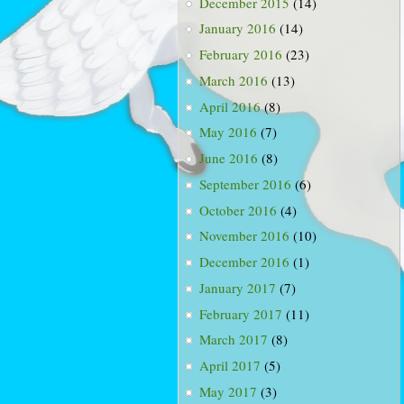
December 2015
(14)
January 2016
(14)
February 2016
(23)
March 2016
(13)
April 2016
(8)
May 2016
(7)
June 2016
(8)
September 2016
(6)
October 2016
(4)
November 2016
(10)
December 2016
(1)
January 2017
(7)
February 2017
(11)
March 2017
(8)
April 2017
(5)
May 2017
(3)