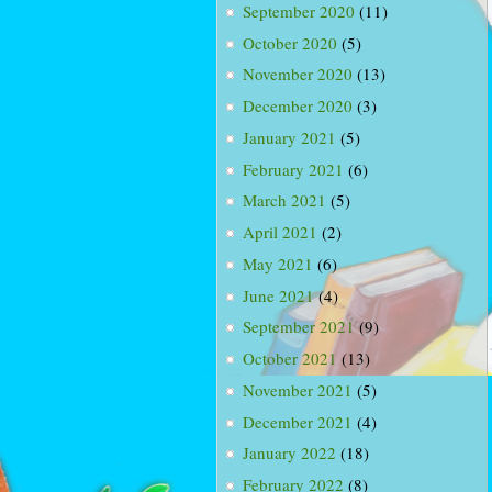
September 2020
(11)
October 2020
(5)
November 2020
(13)
December 2020
(3)
January 2021
(5)
February 2021
(6)
March 2021
(5)
April 2021
(2)
May 2021
(6)
June 2021
(4)
September 2021
(9)
October 2021
(13)
November 2021
(5)
December 2021
(4)
January 2022
(18)
February 2022
(8)