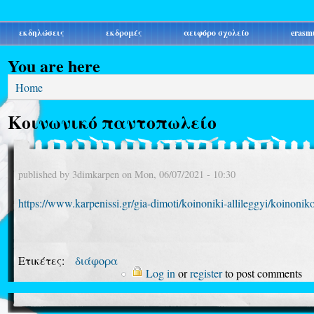
εκδηλώσεις
εκδρομές
αειφόρο σχολείο
erasm
You are here
Home
Κοινωνικό παντοπωλείο
published by
3dimkarpen
on
Mon, 06/07/2021 - 10:30
https://www.karpenissi.gr/gia-dimoti/koinoniki-allileggyi/koinonik
Ετικέτες:
διάφορα
Log in
or
register
to post comments