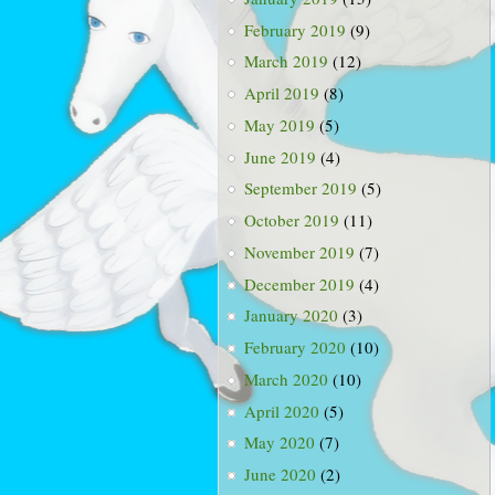
February 2019
(9)
March 2019
(12)
April 2019
(8)
May 2019
(5)
June 2019
(4)
September 2019
(5)
October 2019
(11)
November 2019
(7)
December 2019
(4)
January 2020
(3)
February 2020
(10)
March 2020
(10)
April 2020
(5)
May 2020
(7)
June 2020
(2)