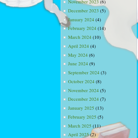
November 2023
(6)
December 2023
(5)
January 2024
(4)
February 2024
(14)
March 2024
(10)
April 2024
(4)
May 2024
(6)
June 2024
(9)
September 2024
(3)
October 2024
(8)
November 2024
(5)
December 2024
(7)
January 2025
(13)
February 2025
(5)
March 2025
(11)
April 2025
(2)